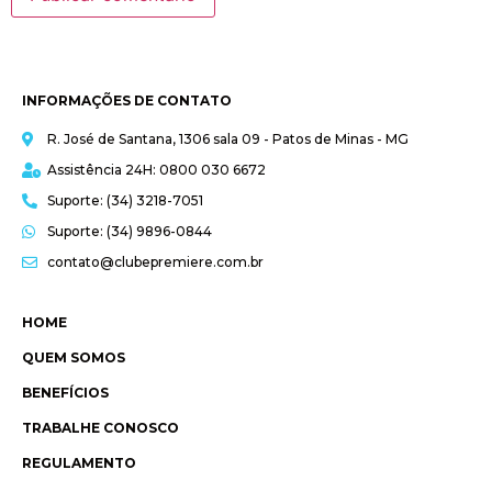
INFORMAÇÕES DE CONTATO
R. José de Santana, 1306 sala 09 - Patos de Minas - MG
Assistência 24H: 0800 030 6672
Suporte: (34) 3218-7051
Suporte: (34) 9896-0844
contato@clubepremiere.com.br
HOME
QUEM SOMOS
BENEFÍCIOS
TRABALHE CONOSCO
REGULAMENTO