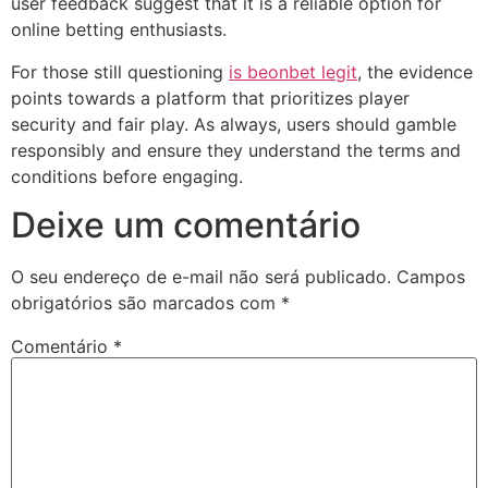
user feedback suggest that it is a reliable option for
online betting enthusiasts.
For those still questioning
is beonbet legit
, the evidence
points towards a platform that prioritizes player
security and fair play. As always, users should gamble
responsibly and ensure they understand the terms and
conditions before engaging.
Deixe um comentário
O seu endereço de e-mail não será publicado.
Campos
obrigatórios são marcados com
*
Comentário
*