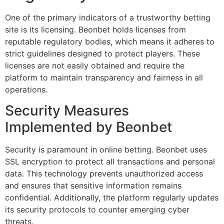
One of the primary indicators of a trustworthy betting
site is its licensing. Beonbet holds licenses from
reputable regulatory bodies, which means it adheres to
strict guidelines designed to protect players. These
licenses are not easily obtained and require the
platform to maintain transparency and fairness in all
operations.
Security Measures
Implemented by Beonbet
Security is paramount in online betting. Beonbet uses
SSL encryption to protect all transactions and personal
data. This technology prevents unauthorized access
and ensures that sensitive information remains
confidential. Additionally, the platform regularly updates
its security protocols to counter emerging cyber
threats.