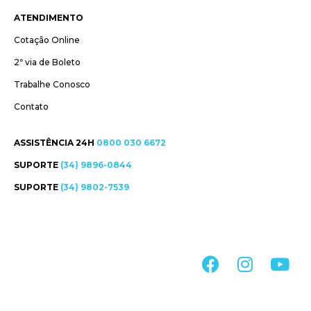
ATENDIMENTO
Cotação Online
2ª via de Boleto
Trabalhe Conosco
Contato
ASSISTÊNCIA 24H
0800 030 6672
SUPORTE
(34) 9896-0844
SUPORTE
(34) 9802-7539