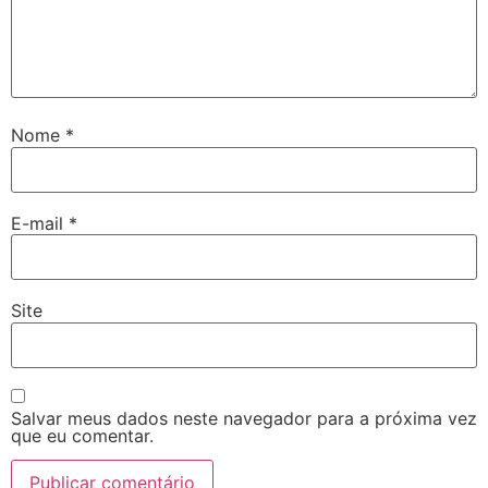
Nome
*
E-mail
*
Site
Salvar meus dados neste navegador para a próxima vez
que eu comentar.