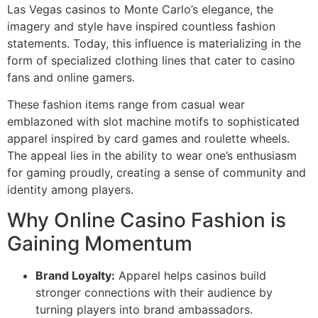
Las Vegas casinos to Monte Carlo’s elegance, the
imagery and style have inspired countless fashion
statements. Today, this influence is materializing in the
form of specialized clothing lines that cater to casino
fans and online gamers.
These fashion items range from casual wear
emblazoned with slot machine motifs to sophisticated
apparel inspired by card games and roulette wheels.
The appeal lies in the ability to wear one’s enthusiasm
for gaming proudly, creating a sense of community and
identity among players.
Why Online Casino Fashion is
Gaining Momentum
Brand Loyalty:
Apparel helps casinos build
stronger connections with their audience by
turning players into brand ambassadors.