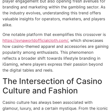
player engagement but also opening fresh avenues for
branding and marketing within the gambling sector. As
the industry evolves, understanding this trend offers
valuable insights for operators, marketers, and players
alike.
One notable platform that exemplifies this crossover is
https://synaworldofficialcloth.com/
, which showcases
how casino-themed apparel and accessories are gaining
popularity among enthusiasts. This phenomenon
reflects a broader shift towards lifestyle branding in
iGaming, where players express their passion beyond
the digital tables and reels.
The Intersection of Casino
Culture and Fashion
Casino culture has always been associated with
glamour, luxury, and a certain mystique. From the iconic