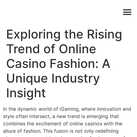
Exploring the Rising
Trend of Online
Casino Fashion: A
Unique Industry
Insight
In the dynamic world of iGaming, where innovation and
style often intersect, a new trend is emerging that
combines the excitement of online casinos with the
allure of fashion. This fusion is not only redefining