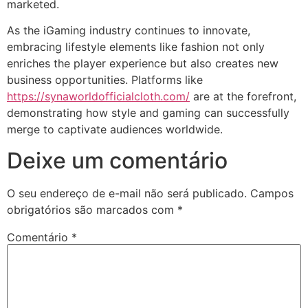
marketed.
As the iGaming industry continues to innovate,
embracing lifestyle elements like fashion not only
enriches the player experience but also creates new
business opportunities. Platforms like
https://synaworldofficialcloth.com/
are at the forefront,
demonstrating how style and gaming can successfully
merge to captivate audiences worldwide.
Deixe um comentário
O seu endereço de e-mail não será publicado.
Campos
obrigatórios são marcados com
*
Comentário
*