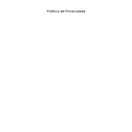
Política de Privacidade