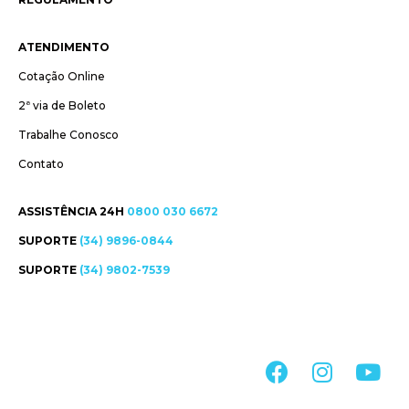
ATENDIMENTO
Cotação Online
2ª via de Boleto
Trabalhe Conosco
Contato
ASSISTÊNCIA 24H
0800 030 6672
SUPORTE
(34) 9896-0844
SUPORTE
(34) 9802-7539