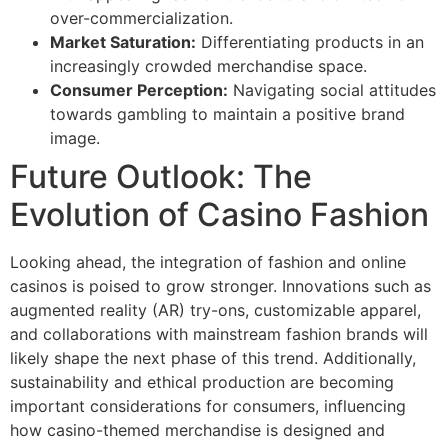
over-commercialization.
Market Saturation:
Differentiating products in an
increasingly crowded merchandise space.
Consumer Perception:
Navigating social attitudes
towards gambling to maintain a positive brand
image.
Future Outlook: The
Evolution of Casino Fashion
Looking ahead, the integration of fashion and online
casinos is poised to grow stronger. Innovations such as
augmented reality (AR) try-ons, customizable apparel,
and collaborations with mainstream fashion brands will
likely shape the next phase of this trend. Additionally,
sustainability and ethical production are becoming
important considerations for consumers, influencing
how casino-themed merchandise is designed and