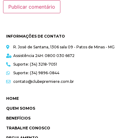
INFORMAÇÕES DE CONTATO
R. José de Santana, 1306 sala 09 - Patos de Minas - MG
Assistência 24H: 0800 030 6672
Suporte: (34) 3218-7051
Suporte: (34) 9896-0844
contato@clubepremiere.com.br
HOME
QUEM SOMOS
BENEFÍCIOS
TRABALHE CONOSCO
REGULAMENTO