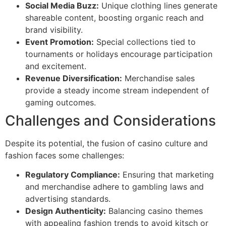
Social Media Buzz:
Unique clothing lines generate
shareable content, boosting organic reach and
brand visibility.
Event Promotion:
Special collections tied to
tournaments or holidays encourage participation
and excitement.
Revenue Diversification:
Merchandise sales
provide a steady income stream independent of
gaming outcomes.
Challenges and Considerations
Despite its potential, the fusion of casino culture and
fashion faces some challenges:
Regulatory Compliance:
Ensuring that marketing
and merchandise adhere to gambling laws and
advertising standards.
Design Authenticity:
Balancing casino themes
with appealing fashion trends to avoid kitsch or