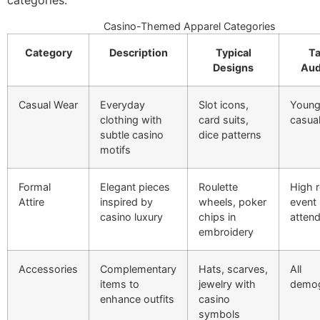
Casino-Themed Apparel Categories
Category
Description
Typical
Ta
Designs
Aud
Casual Wear
Everyday
Slot icons,
Young
clothing with
card suits,
casua
subtle casino
dice patterns
motifs
Formal
Elegant pieces
Roulette
High r
Attire
inspired by
wheels, poker
event
casino luxury
chips in
atten
embroidery
Accessories
Complementary
Hats, scarves,
All
items to
jewelry with
demog
enhance outfits
casino
symbols