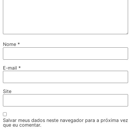
Nome
*
E-mail
*
Site
Salvar meus dados neste navegador para a próxima vez
que eu comentar.