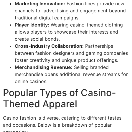
Marketing Innovation:
Fashion lines provide new
channels for advertising and engagement beyond
traditional digital campaigns.
Player Identity:
Wearing casino-themed clothing
allows players to showcase their interests and
create social bonds.
Cross-Industry Collaboration:
Partnerships
between fashion designers and gaming companies
foster creativity and unique product offerings.
Merchandising Revenue:
Selling branded
merchandise opens additional revenue streams for
online casinos.
Popular Types of Casino-
Themed Apparel
Casino fashion is diverse, catering to different tastes
and occasions. Below is a breakdown of popular
categories: