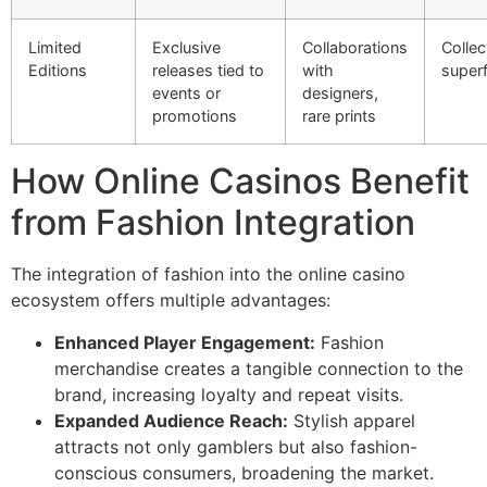
Limited
Exclusive
Collaborations
Collec
Editions
releases tied to
with
super
events or
designers,
promotions
rare prints
How Online Casinos Benefit
from Fashion Integration
The integration of fashion into the online casino
ecosystem offers multiple advantages:
Enhanced Player Engagement:
Fashion
merchandise creates a tangible connection to the
brand, increasing loyalty and repeat visits.
Expanded Audience Reach:
Stylish apparel
attracts not only gamblers but also fashion-
conscious consumers, broadening the market.